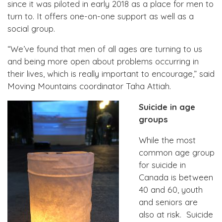
since it was piloted in early 2018 as a place for men to
turn to. It offers one-on-one support as well as a
social group.
“We’ve found that men of all ages are turning to us
and being more open about problems occurring in
their lives, which is really important to encourage,” said
Moving Mountains coordinator Taha Attiah.
Suicide in age
groups
While the most
common age group
for suicide in
Canada is between
40 and 60, youth
and seniors are
also at risk. Suicide