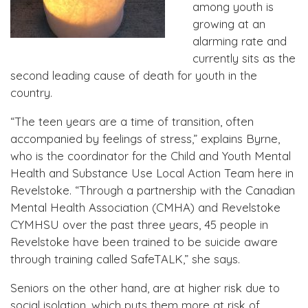
among youth is
growing at an
alarming rate and
currently sits as the
second leading cause of death for youth in the
country.
“The teen years are a time of transition, often
accompanied by feelings of stress,” explains Byrne,
who is the coordinator for the Child and Youth Mental
Health and Substance Use Local Action Team here in
Revelstoke. “Through a partnership with the Canadian
Mental Health Association (CMHA) and Revelstoke
CYMHSU over the past three years, 45 people in
Revelstoke have been trained to be suicide aware
through training called SafeTALK,” she says.
Seniors on the other hand, are at higher risk due to
social isolation, which puts them more at risk of