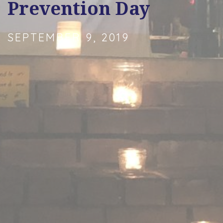
Prevention Day
SEPTEMBER 9, 2019