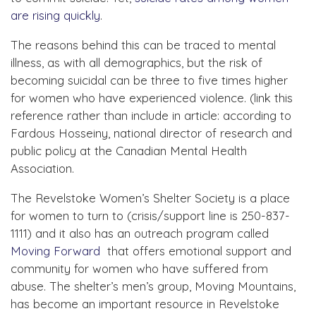
are rising quickly
.
The reasons behind this can be traced to mental
illness, as with all demographics, but the risk of
becoming suicidal can be three to five times higher
for women who have experienced violence. (link this
reference rather than include in article: according to
Fardous Hosseiny, national director of research and
public policy at the Canadian Mental Health
Association.
The Revelstoke Women’s Shelter Society is a place
for women to turn to (crisis/support line is 250-837-
1111) and it also has an outreach program called
Moving Forward
that offers emotional support and
community for women who have suffered from
abuse. The shelter’s men’s group, Moving Mountains,
has become an important resource in Revelstoke