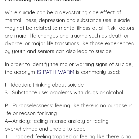
While suicide can be a devastating side effect of
mental illness, depression and substance use, suicide
may not be related to mental illness at all. Risk factors
are major life changes and trauma such as death or
divorce, or major life transitions like those experienced
by youth and seniors can also lead to suicide.
In order to identify the major warning signs of suicide,
the acronym
IS PATH WARM
is commonly used:
I—Ideation: thinking about suicide
S—Substance use: problems with drugs or alcohol
P—Purposelessness: feeling like there is no purpose in
life or reason for living
A—Anxiety: feeling intense anxiety or feeling
overwhelmed and unable to cope
T—Trapped: feeling trapped or feeling like there is no