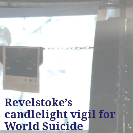
Revelstoke’s
candlelight vigil for
World Suicide