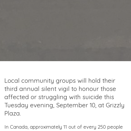
Local community groups will hold their
third annual silent vigil to honour those
affected or struggling with suicide this
Tuesday evening, September 10, at Grizzly
Plaza.
In Canada, approximately 11 out of every 250 people