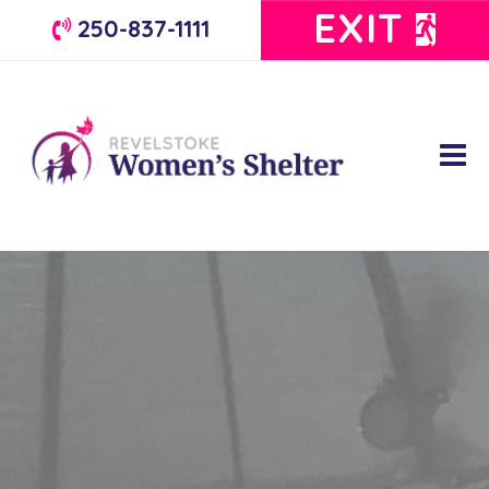
EXIT
250-837-1111