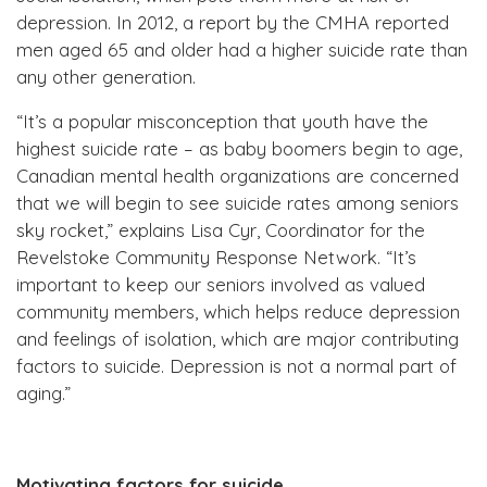
depression. In 2012, a report by the CMHA reported
men aged 65 and older had a higher suicide rate than
any other generation.
“It’s a popular misconception that youth have the
highest suicide rate – as baby boomers begin to age,
Canadian mental health organizations are concerned
that we will begin to see suicide rates among seniors
sky rocket,” explains Lisa Cyr, Coordinator for the
Revelstoke Community Response Network. “It’s
important to keep our seniors involved as valued
community members, which helps reduce depression
and feelings of isolation, which are major contributing
factors to suicide. Depression is not a normal part of
aging.”
Motivating factors for suicide