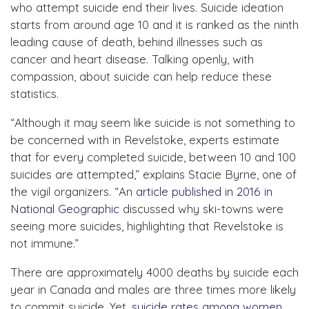
who attempt suicide end their lives. Suicide ideation
starts from around age 10 and it is ranked as the ninth
leading cause of death, behind illnesses such as
cancer and heart disease. Talking openly, with
compassion, about suicide can help reduce these
statistics.
“Although it may seem like suicide is not something to
be concerned with in Revelstoke, experts estimate
that for every completed suicide, between 10 and 100
suicides are attempted,” explains Stacie Byrne, one of
the vigil organizers. “An
article published in 2016 in
National Geographic
discussed why ski-towns were
seeing more suicides, highlighting that Revelstoke is
not immune.”
There are approximately 4000 deaths by suicide each
year in Canada and males are three times more likely
to commit suicide. Yet,
suicide rates among women