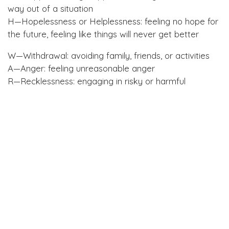
way out of a situation
H—Hopelessness or Helplessness: feeling no hope for
the future, feeling like things will never get better
W—Withdrawal: avoiding family, friends, or activities
A—Anger: feeling unreasonable anger
R—Recklessness: engaging in risky or harmful
activities normally avoided
M—Mood change: a significant change in mood
World Suicide Prevention Day in Revelstoke
The Revelstoke Women’s Shelter, the Revelstoke
Community Response Network and the Child and
Youth Mental Health and Substance Use Local Action
Team will hold their silent vigil this Tuesday,
September 10, to honour those lost to suicide, and
those struggling or affected by it.