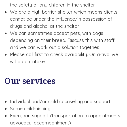
the safety of any children in the shelter.
We are a high barrier shelter which means clients
cannot be under the influence/in possession of
drugs and alcohol at the shelter.
We can sometimes accept pets, with dogs
depending on their breed. Discuss this with staff
and we can work out a solution together.
Please call first to check availability. On arrival we
will do an intake.
Our services
Individual and/or child counselling and support
Some childminding
Everyday support (transportation to appointments,
advocacy, accompaniment)