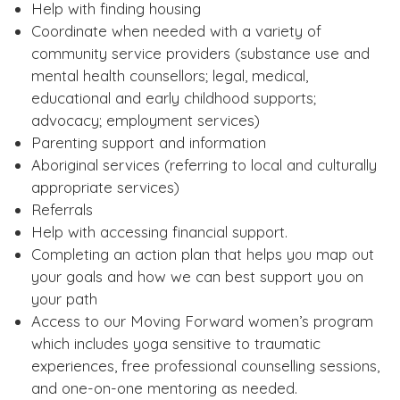
Help with finding housing
Coordinate when needed with a variety of
community service providers (substance use and
mental health counsellors; legal, medical,
educational and early childhood supports;
advocacy; employment services)
Parenting support and information
Aboriginal services (referring to local and culturally
appropriate services)
Referrals
Help with accessing financial support.
Completing an action plan that helps you map out
your goals and how we can best support you on
your path
Access to our Moving Forward women’s program
which includes yoga sensitive to traumatic
experiences, free professional counselling sessions,
and one-on-one mentoring as needed.