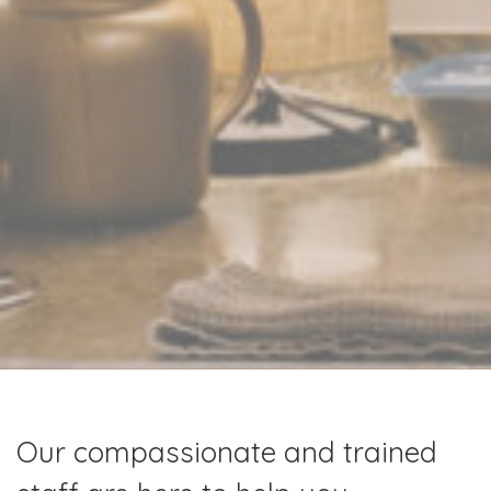
Our compassionate and trained