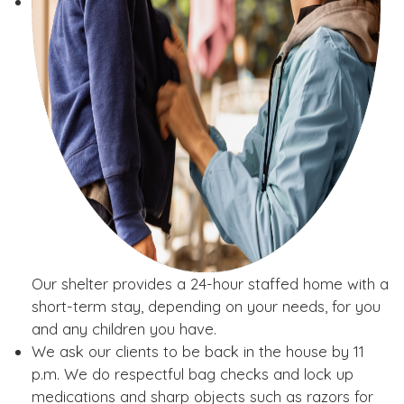
Our shelter provides a 24-hour staffed home with a
short-term stay, depending on your needs, for you
and any children you have.
We ask our clients to be back in the house by 11
p.m. We do respectful bag checks and lock up
medications and sharp objects such as razors for