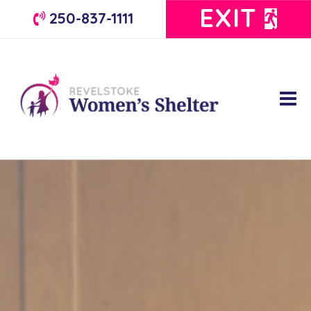
EXIT
250-837-1111