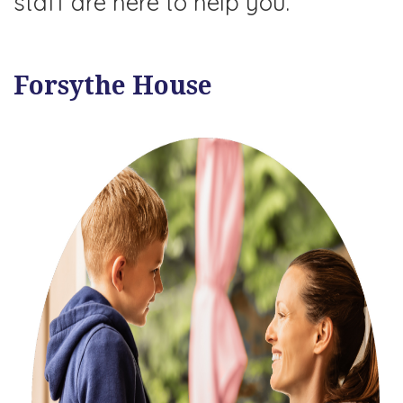
staff are here to help you.
Forsythe House