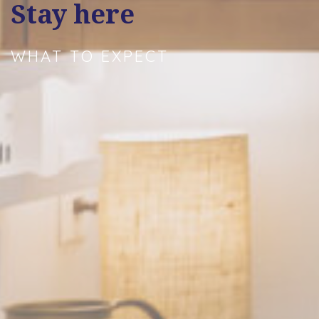
Stay here
WHAT TO EXPECT