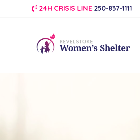
24H CRISIS LINE
250-837-1111