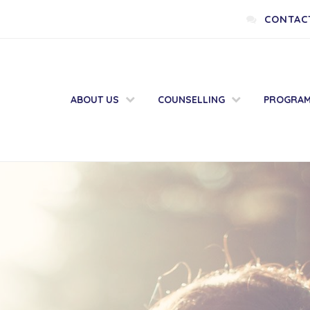
CONTAC
ABOUT US
COUNSELLING
PROGRA