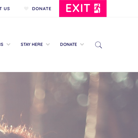
EXIT
T US
DONATE
MS
STAY HERE
DONATE