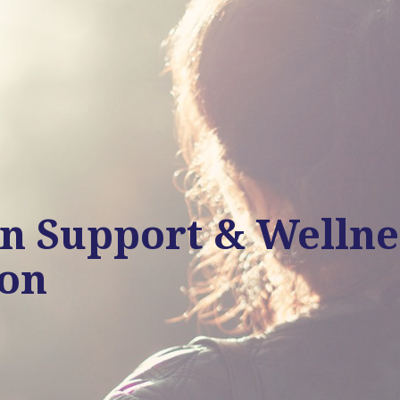
in Support & Wellne
ion