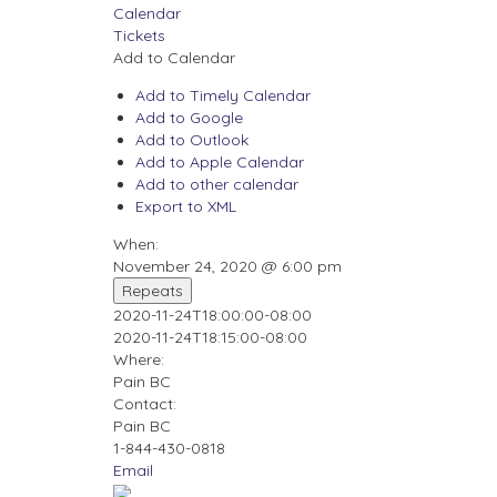
Calendar
Tickets
Add to Calendar
Add to Timely Calendar
Add to Google
Add to Outlook
Add to Apple Calendar
Add to other calendar
Export to XML
When:
November 24, 2020 @ 6:00 pm
Repeats
2020-11-24T18:00:00-08:00
2020-11-24T18:15:00-08:00
Where:
Pain BC
Contact:
Pain BC
1-844-430-0818
Email