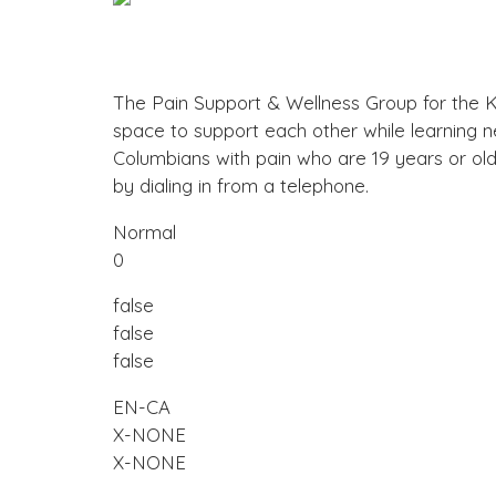
The Pain Support & Wellness Group for the Ko
space to support each other while learning n
Columbians with pain who are 19 years or o
by dialing in from a telephone.
Normal
0
false
false
false
EN-CA
X-NONE
X-NONE