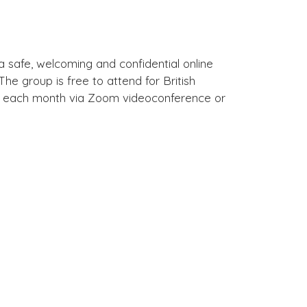
a safe, welcoming and confidential online
e group is free to attend for British
of each month via Zoom videoconference or