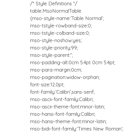
/* Style Definitions */
table.MsoNormalTable
{mso-style-name:’Table Normal’;
mso-tstyle-rowband-size:0;
mso-tstyle-colband-size:0;
mso-style-noshow:yes;
mso-style-priority:99;
mso-style-parent:”;
mso-padding-alt:0cm 5.4pt 0cm 5.4pt;
mso-para-margin:0cm;
mso-pagination:widow-orphan;
font-size:12.0pt;
font-family:’Calibri’,sans-serif;
mso-ascii-font-family:Calibri;
mso-ascii-theme-font:minor-latin;
mso-hansi-font-family:Calibri;
mso-hansi-theme-font:minor-latin;
mso-bidi-font-family:’Times New Roman’;