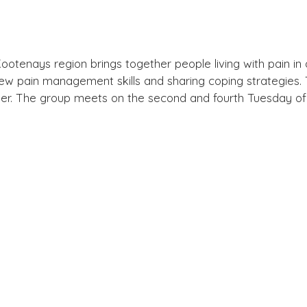
otenays region brings together people living with pain in 
ew pain management skills and sharing coping strategies. Th
lder. The group meets on the second and fourth Tuesday 