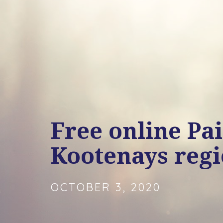
Free online Pa
Kootenays reg
OCTOBER 3, 2020