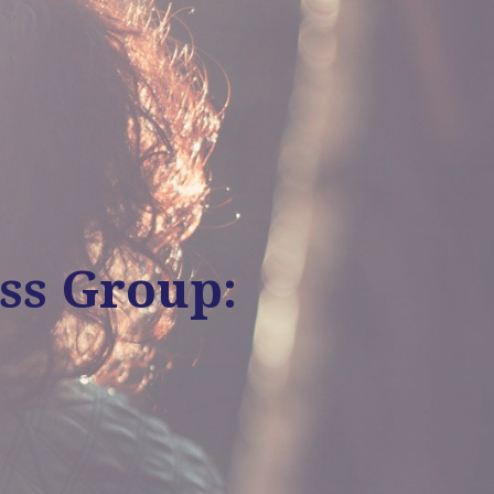
ss Group: