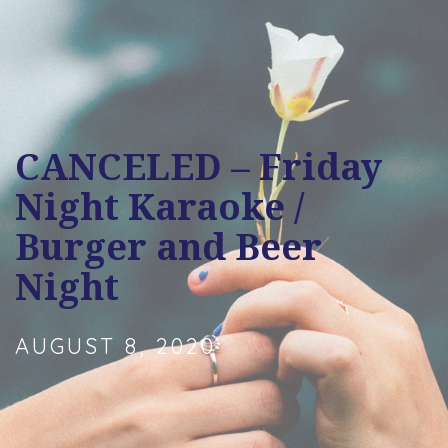
CANCELED – Friday
Night Karaoke /
Burger and Beer
Night
AUGUST 8, 2020