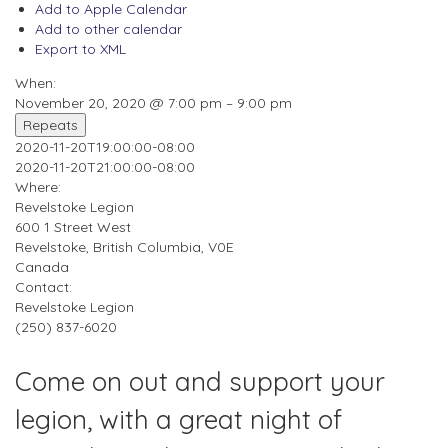
Add to Apple Calendar
Add to other calendar
Export to XML
When:
November 20, 2020 @ 7:00 pm – 9:00 pm
Repeats
2020-11-20T19:00:00-08:00
2020-11-20T21:00:00-08:00
Where:
Revelstoke Legion
600 1 Street West
Revelstoke, British Columbia, V0E
Canada
Contact:
Revelstoke Legion
(250) 837-6020
Come on out and support your
legion, with a great night of