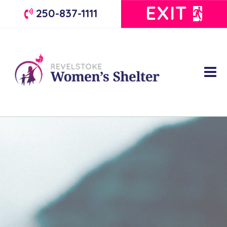
EXIT
250-837-1111