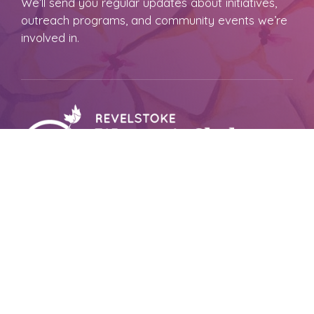
We’ll send you regular updates about initiatives,
outreach programs, and community events we’re
involved in.
Revelstoke Women’s Shelter Society
PO Box 1150, Revelstoke,
BC V0E2S0
Reach Out To Us
CRISIS LINE
250-837-1111