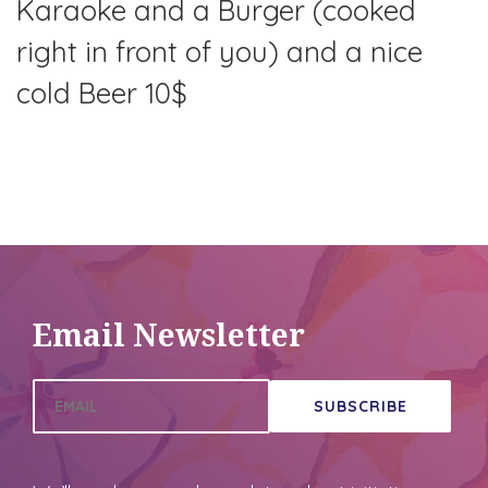
Karaoke and a Burger (cooked
right in front of you) and a nice
cold Beer 10$
This post was replicated from another site's
calendar feed
.
View original
Email Newsletter
SUBSCRIBE