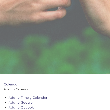
Calendar
Add to Calendar
Add to Timely Calendar
Add to Google
Add to Outlook