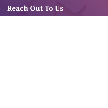
Reach Out To Us
CRISIS LINE
250-837-1111
OFFICE LINE
250-837-4382
LIKE US ON
FACEBOOK
CONNECT ON
INSTAGRAM
BUILT BY ANKHOU STUDIO
© REVELSTOKE WOMEN'S SHELTER 2026