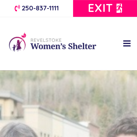
EXIT
250-837-1111