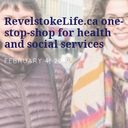
RevelstokeLife.ca one-
stop-shop for health
and social services
FEBRUARY 4, 2019