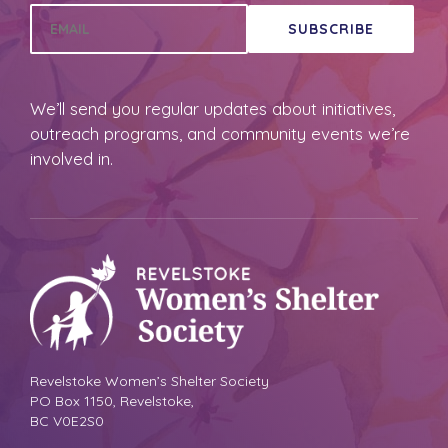
SUBSCRIBE
We’ll send you regular updates about initiatives,
outreach programs, and community events we’re
involved in.
Revelstoke Women’s Shelter Society
PO Box 1150, Revelstoke,
BC V0E2S0