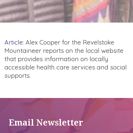
Article
: Alex Cooper for the Revelstoke
Mountaineer reports on the local website
that provides information on locally
accessible health care services and social
supports.
Email Newsletter